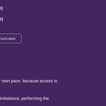
n)
e)
Curriculum
ur own pace, because access is
 imbalance, performing the