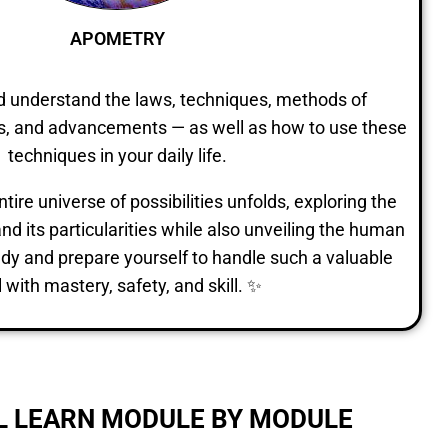
APOMETRY
nd understand the laws, techniques, methods of
ons, and advancements — as well as how to use these
techniques in your daily life.
ire universe of possibilities unfolds, exploring the
nd its particularities while also unveiling the human
study and prepare yourself to handle such a valuable
l with mastery, safety, and skill. ✨
L LEARN MODULE BY MODULE