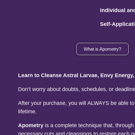
Individual an
Self-Applica
What is Apometry?
Learn to Cleanse Astral Larvae, Envy Energy
Don’t worry about doubts, schedules, or deadline
After your purchase, you will ALWAYS be able to
lifetime.
Apometry
is a complete technique that, throug
necessary cuts and cleansings to restore each p