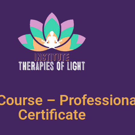
Course – Profession
Certificate