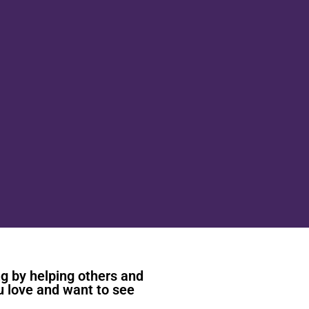
ng by helping others and
u love and want to see