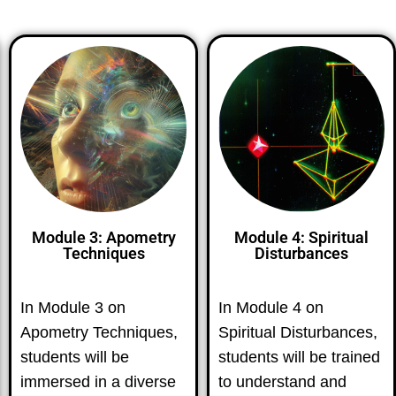
Module 3: Apometry
Module 4: Spiritual
Techniques
Disturbances
In Module 3 on
In Module 4 on
Apometry Techniques,
Spiritual Disturbances,
students will be
students will be trained
immersed in a diverse
to understand and