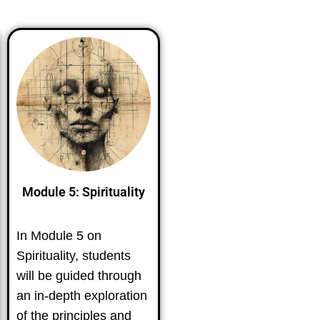
Module 5: Spirituality
In Module 5 on
Spirituality, students
will be guided through
an in-depth exploration
of the principles and