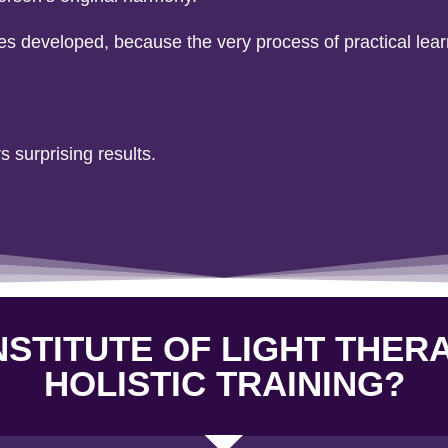
ies developed, because the very process of practical lea
s surprising results.
STITUTE OF LIGHT THER
HOLISTIC TRAINING?