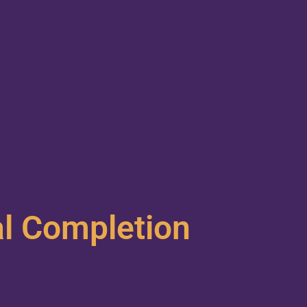
al Completion