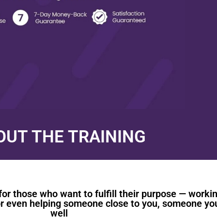
OUT THE TRAINING
for those who want to fulfill their purpose — worki
, or even helping someone close to you, someone yo
well