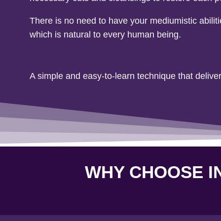
There is no need to have your mediumistic abilit
which is natural to every human being.
A simple and easy-to-learn technique that deliver
WHY CHOOSE IN