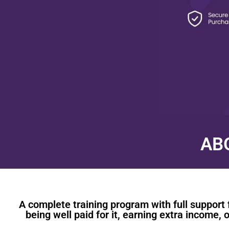
AB
A complete training program with full support 
being well paid for it, earning extra income