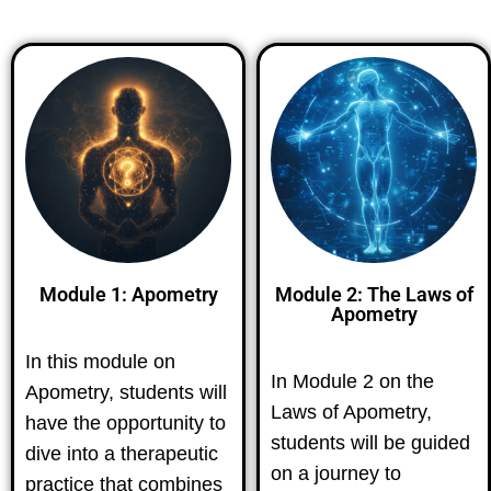
Module 1: Apometry
Module 2: The Laws of
Apometry
In this module on
In Module 2 on the
Apometry, students will
Laws of Apometry,
have the opportunity to
students will be guided
dive into a therapeutic
on a journey to
practice that combines