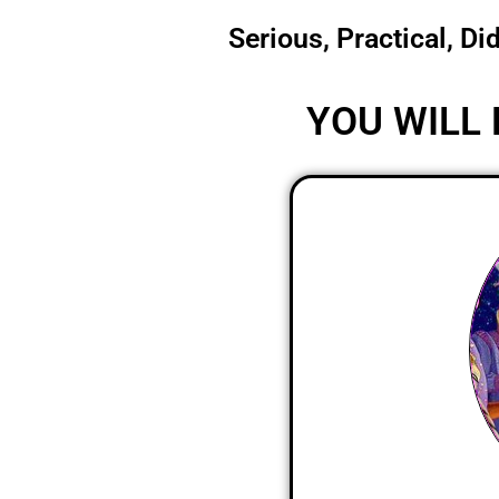
Serious, Practical, Di
YOU WILL 