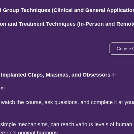
d Group Techniques (Clinical and General Applicatio
tion and Treatment Techniques (In-Person and Remot
Course 
, Implanted Chips, Miasmas, and Obsessors
✨
s!
 watch the course, ask questions, and complete it at yo
h simple mechanisms, can reach various levels of human
erson’s original harmony.