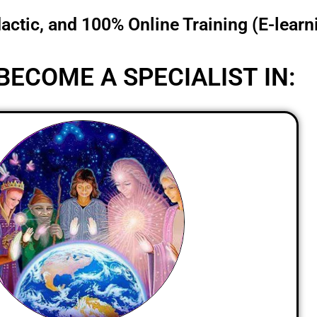
dactic, and 100% Online Training (E-learn
BECOME A SPECIALIST IN: