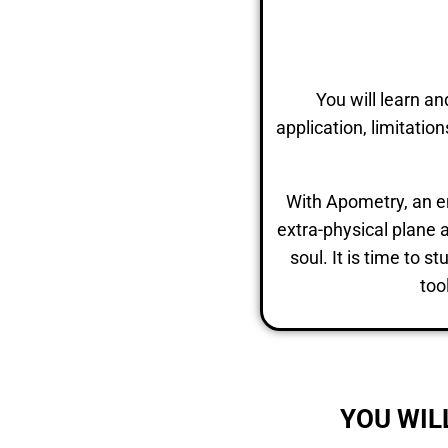
You will learn a
application, limitati
With Apometry, an ent
extra-physical plane a
soul. It is time to 
too
YOU WIL