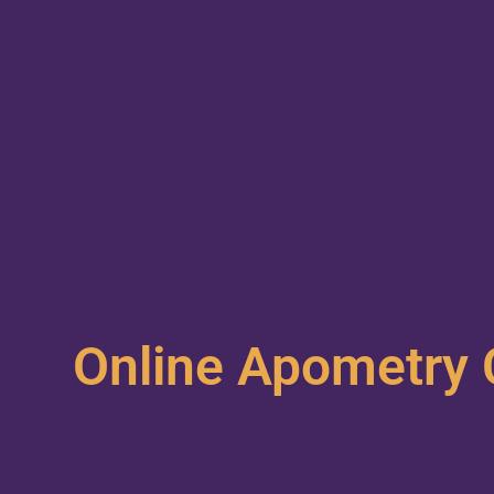
Online Apometry 