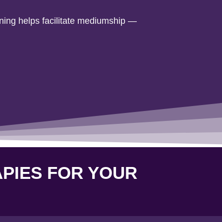
rning helps facilitate mediumship —
APIES FOR YOUR